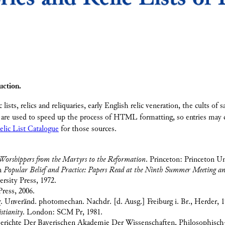
uction.
c lists, relics and reliquaries, early English relic veneration, the cults of
are used to speed up the process of HTML formatting, so entries may c
elic List Catalogue
for those sources.
orshippers from the Martyrs to the Reformation
. Princeton: Princeton Un
In
Popular Belief and Practice: Papers Read at the Ninth Summer Meeting and 
sity Press, 1972.
ress, 2006.
g
. Unveränd. photomechan. Nachdr. [d. Ausg.] Freiburg i. Br., Herder, 1
stianity
. London: SCM Pr, 1981.
berichte Der Bayerischen Akademie Der Wissenschaften, Philosophisch