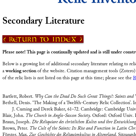
Secondary Literature
Return to Index
Please note! This page is continually updated and is still under constr
Below is a growing list of additional secondary literature relating to reli
a
working section
of the website. Citation management tools (Zotero) 
of the relic lists is not listed on this page at this time; please see the
R
Bartlett, Robert.
Why Can the Dead Do Such Great Things?: Saints and W
Bethell, Denis. ‘The Making of a Twelfth-Century Relic Collection’. 
J. Cuming and Derek Baker, 61–72. Cambridge: Cambridge Univer
Blair, John.
The Church in Anglo-Saxon Society
. Oxford: Oxford Univ. P
Braun, Joseph.
Die Reliquiare des christlichen Kultes und ihre Entwicklun
Brown, Peter.
The Cult of the Saints: Its Rise and Function in Latin Chri
Förster, Max.
Zur Geschichte des Reliquienkultus in Altengland
. Sitzungs