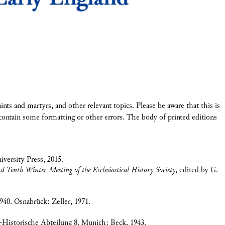
 saints and martyrs, and other relevant topics. Please be aware that this is
ontain some formatting or other errors. The body of printed editions
iversity Press, 2015.
Tenth Winter Meeting of the Ecclesiastical History Society
, edited by G.
940. Osnabrück: Zeller, 1971.
-Historische Abteilung 8. Munich: Beck, 1943.