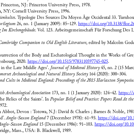
. Princeton, NJ: Princeton University Press, 1978.
aca, NY: Cornell University Press, 1996.
ienkultes
. Typologie Des Sources Du Moyen Âge Occidental 33. Turnhout
orilegium
26, no. 1 (January 2009): 85–129.
https://doi.org/10.3138/flor.2
g Im Kirchengebäude
. Vol. 123. Arbeitsgemeinschaft Für Forschung Des 
ambridge Companion to Old English Literature
, edited by Malcolm God
esurrection of the Body and Eschatological Thought in the Works of Gre
enbourg, 2020.
https://doi.org/10.1515/9783110597745-025
.
 in the Late Middle Ages’.
Journal of Medieval History
45, no. 2 (15 Mar
omerset Archaeological and Natural History Society
164 (2020): 300–304.
and Cults in Medieval England: Proceedings of the 2015 Harlaxton Symposi
ish Archaeological Association
173, no. 1 (1 January 2020): 124–42.
https://
e Relics of the Saints’. In
Popular Belief and Practice: Papers Read At t
972.
 Abbot, Devon : Totowa, N.J: David & Charles ; Barnes & Noble, 198
nd’.
Anglo-Saxon England
7 (December 1978): 61–93.
https://doi.org/10
Anglo-Saxon England
15 (December 1986): 91–103.
https://doi.org/10.
idge, Mass., USA: B. Blackwell, 1989.