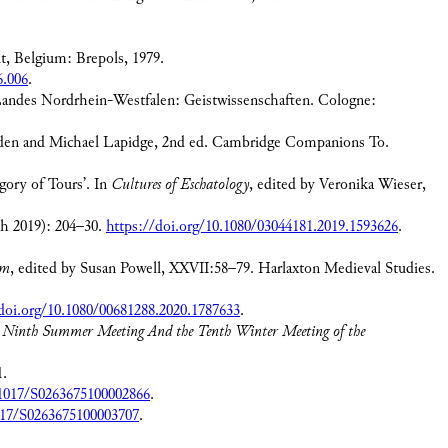
, Belgium: Brepols, 1979.
6.006
.
Landes Nordrhein-Westfalen: Geistwissenschaften. Cologne:
den and Michael Lapidge, 2nd ed. Cambridge Companions To.
gory of Tours’. In
Cultures of Eschatology
, edited by Veronika Wieser,
ch 2019): 204–30.
https://doi.org/10.1080/03044181.2019.1593626
.
um
, edited by Susan Powell, XXVII:58–79. Harlaxton Medieval Studies.
doi.org/10.1080/00681288.2020.1787633
.
he Ninth Summer Meeting And the Tenth Winter Meeting of the
1.
.1017/S0263675100002866
.
1017/S0263675100003707
.