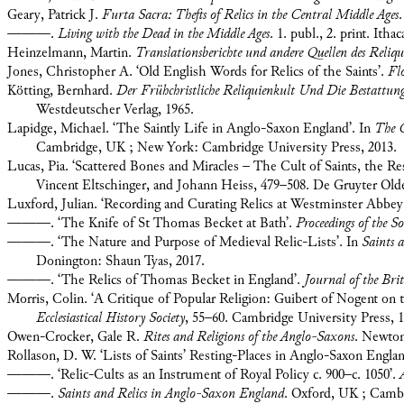
Geary, Patrick J.
Furta Sacra: Thefts of Relics in the Central Middle Ages
———.
Living with the Dead in the Middle Ages
. 1. publ., 2. print. Ith
Heinzelmann, Martin.
Translationsberichte und andere Quellen des Reliqu
Jones, Christopher A. ‘Old English Words for Relics of the Saints’.
Fl
Kötting, Bernhard.
Der Frühchristliche Reliquienkult Und Die Bestattun
Westdeutscher Verlag, 1965.
Lapidge, Michael. ‘The Saintly Life in Anglo-Saxon England’. In
The C
Cambridge, UK ; New York: Cambridge University Press, 2013.
Lucas, Pia. ‘Scattered Bones and Miracles – The Cult of Saints, the R
Vincent Eltschinger, and Johann Heiss, 479–508. De Gruyter Old
Luxford, Julian. ‘Recording and Curating Relics at Westminster Abbey
———. ‘The Knife of St Thomas Becket at Bath’.
Proceedings of the S
———. ‘The Nature and Purpose of Medieval Relic-Lists’. In
Saints 
Donington: Shaun Tyas, 2017.
———. ‘The Relics of Thomas Becket in England’.
Journal of the Brit
Morris, Colin. ‘A Critique of Popular Religion: Guibert of Nogent on th
Ecclesiastical History Society
, 55–60. Cambridge University Press, 1
Owen-Crocker, Gale R.
Rites and Religions of the Anglo-Saxons
. Newton
Rollason, D. W. ‘Lists of Saints’ Resting-Places in Anglo-Saxon Engla
———. ‘Relic-Cults as an Instrument of Royal Policy c. 900–c. 1050’.
———.
Saints and Relics in Anglo-Saxon England
. Oxford, UK ; Cambr