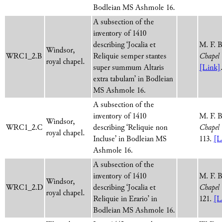
Bodleian MS Ashmole 16.
A subsection of the
inventory of 1410
describing ‘Jocalia et
M. F. 
Windsor,
WRC1_2.B
Reliquie semper stantes
Chapel 
royal chapel.
super summum Altaris
[Link]
extra tabulam’ in Bodleian
MS Ashmole 16.
A subsection of the
inventory of 1410
M. F. 
Windsor,
WRC1_2.C
describing ‘Reliquie non
Chapel 
royal chapel.
Incluse’ in Bodleian MS
113.
[L
Ashmole 16.
A subsection of the
inventory of 1410
M. F. 
Windsor,
WRC1_2.D
describing ‘Jocalia et
Chapel 
royal chapel.
Reliquie in Erario’ in
121.
[L
Bodleian MS Ashmole 16.