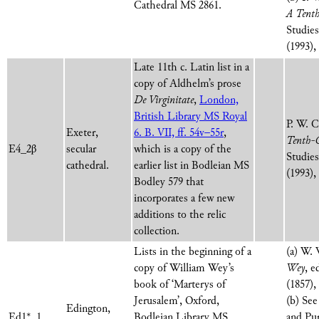
Cathedral MS 2861.
A Tenth
Studie
(1993),
Late 11th c. Latin list in a
copy of Aldhelm’s prose
De Virginitate
,
London,
British Library MS Royal
P. W. 
Exeter,
6. B. VII, ff. 54v–55r
,
Tenth-C
E4_2β
secular
which is a copy of the
Studie
cathedral.
earlier list in Bodleian MS
(1993),
Bodley 579 that
incorporates a few new
additions to the relic
collection.
Lists in the beginning of a
(a) W.
copy of William Wey’s
Wey
, e
book of ‘Marterys of
(1857),
Jerusalem’, Oxford,
(b) See
Edington,
Ed1*_1
Bodleian Library MS
and Pur