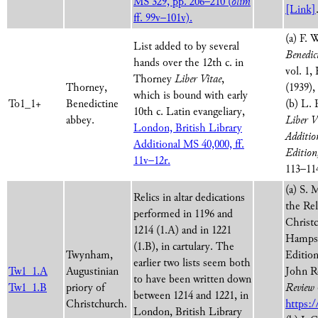
MS 329, pp. 206–210 (
olim
[Link]
ff. 99v–101v).
(a) F. 
List added to by several
Benedic
hands over the 12th c. in
vol. 1,
Thorney
Liber Vitae
,
Thorney,
(1939),
which is bound with early
To1_1+
Benedictine
(b) L. 
10th c. Latin evangeliary,
abbey.
Liber V
London, British Library
Additio
Additional MS 40,000, ff.
Edition
11v–12r.
113–11
(a) S. 
Relics in altar dedications
the Rel
performed in 1196 and
Christ
1214 (1.A) and in 1221
Hampsh
(1.B), in cartulary. The
Twynham,
Edition
earlier two lists seem both
Tw1_1.A
Augustinian
John R
to have been written down
Tw1_1.B
priory of
Review
between 1214 and 1221, in
Christchurch.
https:/
London, British Library