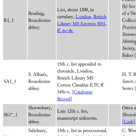
(b) See
List, about 1200, in
Reading,
of a Tw
cartulary,
London, British
R1_1
Benedictine
Collect
Library MS Egerton 3031,
abbey.
Practic
ff. 6v–8r.
Summer
Meeting 
Society
Baker (
15th c. list appended to
chronicle, London,
S. Alban’s,
H. T. R
British Library MS
SA1_1
Benedictine
Sancti 
Cotton Claudius E IV, ff.
abbey.
Series 
349r–v.
[Catalogue
Record]
Shrewsbury,
Owen a
Late 12th c. list,
Sh1*_1
Benedictine
Shrews
manuscript unknown.
abbey.
[Link]
Salisbury,
15th c. list in processional,
C. Wor