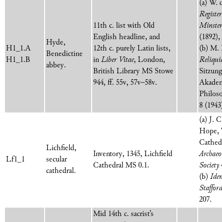
(a) W. 
Registe
11th c. list with Old
Minster
English headline, and
(1892),
Hyde,
H1_1.A
12th c. purely Latin lists,
(b) M. 
Benedictine
H1_1.B
in
Liber Vitae
,
London,
Reliqui
abbey.
British Library MS Stowe
Sitzung
944, ff. 55v, 57v–58v.
Akadem
Philos
8 (1943
(a) J. 
Hope, ‘
Cathedr
Lichfield,
Inventory, 1345, Lichfield
Archaeo
Lf1_1
secular
Cathedral MS 0.1.
Society
cathedral.
(b)
Ide
Stafford
207.
Mid 14th c. sacrist’s