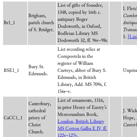
List of gifts of founder,
I. Flet
1348, copied by 16th c.
Brigham,
Cumber
antiquary Roger
Br1_1
parish church
Antiqua
Dodsworth, in Oxford,
of S. Bridget.
Transac
Bodleian Library MS
5.
[Lin
Dodsworth 32, ff. 96v–98r.
List recording relics at
Compostela in the
register of William
Bury St.
BSE1_1
Curteys, abbot of Bury S.
Unprint
Edmunds.
Edmunds, in British
Library, Add. MS 7096, f.
156r–v.
List of ornaments, 1316,
Canterbury,
in prior Henry of Eastry’s
cathedral
J. Wic
Memorandum Book,
CaCC1_1
priory of
Hope,
London, British Library
Christ
Canter
MS Cotton Galba E IV, ff.
Church.
122v–127v.