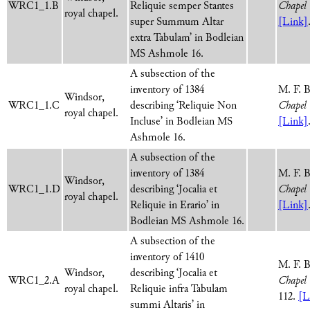
WRC1_1.B
Reliquie semper Stantes
Chapel 
royal chapel.
super Summum Altar
[Link]
extra Tabulam’ in Bodleian
MS Ashmole 16.
A subsection of the
inventory of 1384
M. F. 
Windsor,
WRC1_1.C
describing ‘Reliquie Non
Chapel 
royal chapel.
Incluse’ in Bodleian MS
[Link]
Ashmole 16.
A subsection of the
inventory of 1384
M. F. 
Windsor,
WRC1_1.D
describing ‘Jocalia et
Chapel 
royal chapel.
Reliquie in Erario’ in
[Link]
Bodleian MS Ashmole 16.
A subsection of the
inventory of 1410
M. F. 
Windsor,
describing ‘Jocalia et
WRC1_2.A
Chapel 
royal chapel.
Reliquie infra Tabulam
112.
[L
summi Altaris’ in