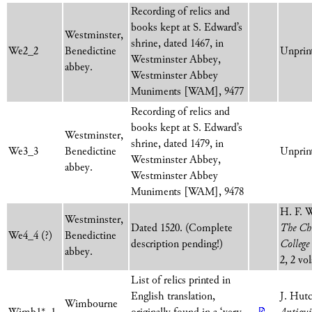
Recording of relics and
books kept at S. Edward’s
Westminster,
shrine, dated 1467, in
We2_2
Benedictine
Unprint
Westminster Abbey,
abbey.
Westminster Abbey
Muniments [WAM], 9477
Recording of relics and
books kept at S. Edward’s
Westminster,
shrine, dated 1479, in
We3_3
Benedictine
Unprint
Westminster Abbey,
abbey.
Westminster Abbey
Muniments [WAM], 9478
H. F. 
Westminster,
Dated 1520. (Complete
The Chu
We4_4 (?)
Benedictine
description pending!)
College
abbey.
2, 2 vo
List of relics printed in
English translation,
J. Hut
Wimbourne