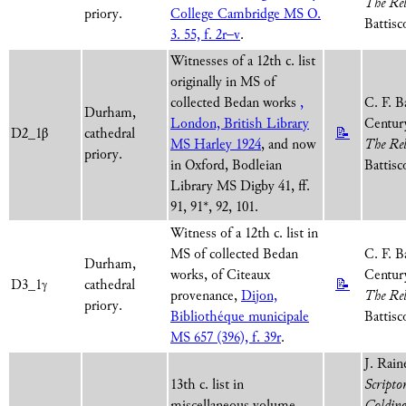
The Rel
priory.
College Cambridge MS O.
Battisc
3. 55, f. 2r–v
.
Witnesses of a 12th c. list
originally in MS of
collected Bedan works
,
C. F. B
Durham,
London, British Library
Century
D2_1β
cathedral
📝
MS Harley 1924
, and now
The Rel
priory.
in Oxford, Bodleian
Battisc
Library MS Digby 41, ff.
91, 91*, 92, 101.
Witness of a 12th c. list in
MS of collected Bedan
C. F. B
Durham,
works, of Citeaux
Century
D3_1γ
cathedral
📝
provenance,
Dijon,
The Rel
priory.
Bibliothéque municipale
Battisc
MS 657 (396), f. 39r
.
J. Rain
13th c. list in
Scripto
miscellaneous volume,
Colding