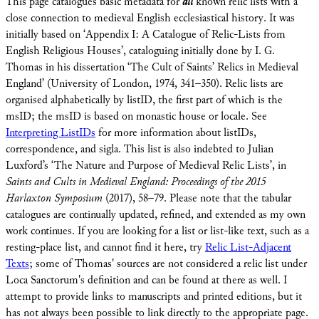
This page catalogues basic metadata for
all
known relic lists with a
close connection to medieval English ecclesiastical history. It was
initially based on ‘Appendix I: A Catalogue of Relic-Lists from
English Religious Houses’, cataloguing initially done by I. G.
Thomas in his dissertation ‘The Cult of Saints’ Relics in Medieval
England’ (University of London, 1974, 341–350). Relic lists are
organised alphabetically by listID, the first part of which is the
msID; the msID is based on monastic house or locale. See
Interpreting ListIDs
for more information about listIDs,
correspondence, and sigla. This list is also indebted to Julian
Luxford’s ‘The Nature and Purpose of Medieval Relic Lists’, in
Saints and Cults in Medieval England: Proceedings of the 2015
Harlaxton Symposium
(2017), 58–79. Please note that the tabular
catalogues are continually updated, refined, and extended as my own
work continues. If you are looking for a list or list-like text, such as a
resting-place list, and cannot find it here, try
Relic List-Adjacent
Texts
; some of Thomas' sources are not considered a relic list under
Loca Sanctorum's definition and can be found at there as well. I
attempt to provide links to manuscripts and printed editions, but it
has not always been possible to link directly to the appropriate page.