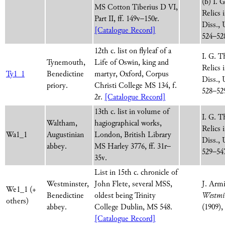
(b) I. 
MS Cotton Tiberius D VI,
Relics
Part II, ff. 149v–150r.
Diss., 
[Catalogue Record]
524–52
12th c. list on flyleaf of a
I. G. T
Tynemouth,
Life of Oswin, king and
Relics
Ty1_1
Benedictine
martyr, Oxford, Corpus
Diss., 
priory.
Christi College MS 134, f.
528–52
2r.
[Catalogue Record]
13th c. list in volume of
I. G. T
Waltham,
hagiographical works,
Relics
Wa1_1
Augustinian
London, British Library
Diss., 
abbey.
MS Harley 3776, ff. 31r–
529–54
35v.
List in 15th c. chronicle of
Westminster,
John Flete, several MSS,
J. Arm
We1_1 (+
Benedictine
oldest being Trinity
Westmin
others)
abbey.
College Dublin, MS 548.
(1909),
[Catalogue Record]