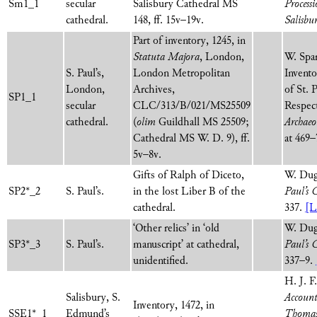
Sm1_1
secular
Salisbury Cathedral MS
Process
cathedral.
148, ff. 15v–19v.
Salisbu
Part of inventory, 1245, in
Statuta Majora
, London,
W. Spa
S. Paul’s,
London Metropolitan
Invento
London,
Archives,
of St. 
SP1_1
secular
CLC/313/B/021/MS25509
Respect
cathedral.
(
olim
Guildhall MS 25509;
Archaeo
Cathedral MS W. D. 9), ff.
at 469
5v–8v.
Gifts of Ralph of Diceto,
W. Dug
SP2*_2
S. Paul’s.
in the lost Liber B of the
Paul’s 
cathedral.
337.
[L
‘Other relics’ in ‘old
W. Dug
SP3*_3
S. Paul’s.
manuscript’ at cathedral,
Paul’s 
unidentified.
337–9.
H. J. F
Salisbury, S.
Account
Inventory, 1472, in
SSE1*_1
Edmund’s
Thomas