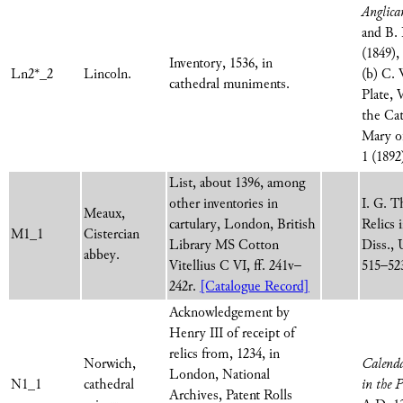
Anglic
and B. 
(1849),
Inventory, 1536, in
Ln2*_2
Lincoln.
(b) C. 
cathedral muniments.
Plate, 
the Ca
Mary o
1 (1892
List, about 1396, among
other inventories in
I. G. T
Meaux,
cartulary, London, British
Relics
M1_1
Cistercian
Library MS Cotton
Diss., 
abbey.
Vitellius C VI, ff. 241v–
515–52
242r.
[Catalogue Record]
Acknowledgement by
Henry III of receipt of
relics from, 1234, in
Norwich,
Calenda
London, National
N1_1
cathedral
in the 
Archives, Patent Rolls