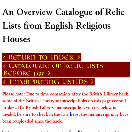
An Overview Catalogue of Relic
Lists from English Religious
Houses
Return to Index
Catalogue of Relic Lists:
Before 1300
Interpreting ListIDs
Please note: Due to time constraints after the British Library hack,
some of the British Library manuscript links on this page are still
broken. If a British Library manuscript link you try below is
invalid, be sure to check in the lists
here
; the manuscript may have
been reuploaded since the hack.