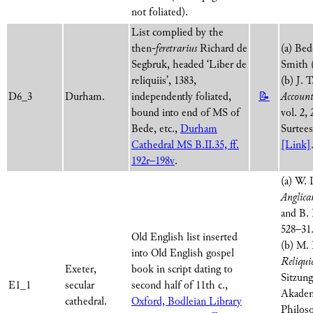
not foliated).
List complied by the
then-
feretrarius
Richard de
(a) Be
Segbruk, headed ‘Liber de
Smith 
reliquiis’, 1383,
(b) J. 
D6_3
Durham.
independently foliated,
📝
Account
bound into end of MS of
vol. 2,
Bede, etc.,
Durham
Surtees
Cathedral MS B.II.35, ff.
[Link]
192r–198v
.
(a) W.
Anglic
and B. 
528–31
Old English list inserted
(b) M. 
into Old English gospel
Reliqui
Exeter,
book in script dating to
Sitzung
E1_1
secular
second half of 11th c.,
Akadem
cathedral.
Oxford, Bodleian Library
Philos