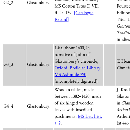
G2_2
Glastonbury.
MS Cotton Titus D VII,
Fourte
ff. 2r–13v.
[Catalogue
Edition
Record]
Titus D
Glaston
Traditi
Studies
List, about 1400, in
narrative of John of
Glastonbury’s chronicle,
T. Hear
G3_3
Glastonbury.
Oxford, Bodleian Library
Chroni
MS Ashmole 790
(incompletely digitised).
Wooden tables, made
J. Kroc
between 1382–1420, made
Glaston
of six hinged wooden
in
Glas
G4_4
Glastonbury.
leaves with inscribed
Arthuri
parchments,
MS Lat. hist.
Arthuri
a. 2
.
(at 446