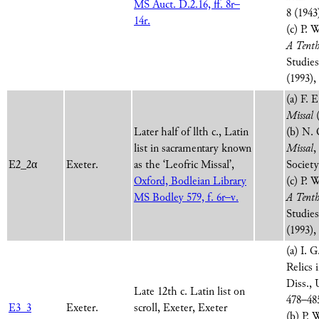
MS Auct. D.2.16, ff. 8r–
8 (1943
14r.
(c) P. 
A Tenth
Studie
(1993),
(a) F. 
Missal
(
Later half of llth c., Latin
(b) N. 
list in sacramentary known
Missal
,
E2_2α
Exeter.
as the ‘Leofric Missal’,
Society
Oxford, Bodleian Library
(c) P. 
MS Bodley 579, f. 6r–v.
A Tenth
Studie
(1993),
(a) I. 
Relics
Diss., 
Late 12th c. Latin list on
478–48
E3_3
Exeter.
scroll, Exeter, Exeter
(b) P.