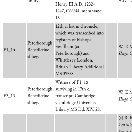
priory.
A.D. 12
Henry III A.D. 1232–
1247, C66/44, membrane
16.
12th c. list in chronicle,
which was transcribed into
registers of bishops
Peterborough,
Swaffham (at
W. T. 
P1_1α
Benedictine
Peterborough) and
Hugh C
abbey.
Whittlesey
London,
British Library Additional
MS 39758
.
Witness of P1_1α
Peterborough,
surviving in 17th c.
W. T. 
P2_1β
Benedictine
transcript, Cambridge,
Hugh C
abbey.
Cambridge University
Library MS Dd. XIV. 28.
(a) B. 
Cartula
Fourth 