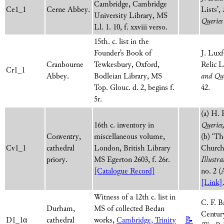
Cambridge, Cambridge
Ce1_1
Cerne Abbey.
Lists’,
University Library, MS
Queries
Ll. 1. 10, f. xxviii verso.
15th. c. list in the
Founder’s Book of
J. Lux
Cranbourne
Tewkesbury, Oxford,
Relic L
Cr1_1
Abbey.
Bodleian Library, MS
and Que
Top. Glouc. d. 2, begins f.
42.
5r.
(a) H. 
16th c. inventory in
Queries
Conventry,
miscellaneous volume,
(b) ‘Th
Cv1_1
cathedral
London, British Library
Church,
priory.
MS Egerton 2603, f. 26r.
Illustra
[Catalogue Record]
no. 2 (
[Link]
Witness of a 12th c. list in
C. F. B
Durham,
MS of collected Bedan
Century
D1_1α
cathedral
works,
Cambridge, Trinity
📝