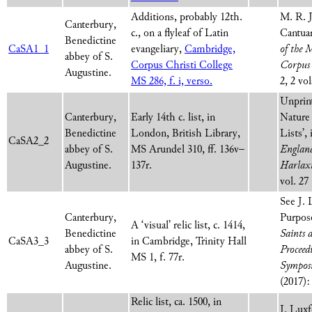
Additions, probably 12th.
M. R. J
Canterbury,
c., on a flyleaf of Latin
Cantuar
Benedictine
CaSA1_1
evangeliary,
Cambridge,
of the 
abbey of S.
Corpus Christi College
Corpus 
Augustine.
MS 286, f. i, verso.
2, 2 vo
Unprint
Canterbury,
Early 14th c. list, in
Nature
Benedictine
London, British Library,
Lists’,
CaSA2_2
abbey of S.
MS Arundel 310, ff. 136v–
England
Augustine.
137r.
Harlax
vol. 27
See J. 
Canterbury,
Purpose
A ‘visual’ relic list, c. 1414,
Benedictine
Saints 
CaSA3_3
in Cambridge, Trinity Hall
abbey of S.
Proceed
MS 1, f. 77r.
Augustine.
Sympos
(2017):
Relic list, ca. 1500, in
J. Lux