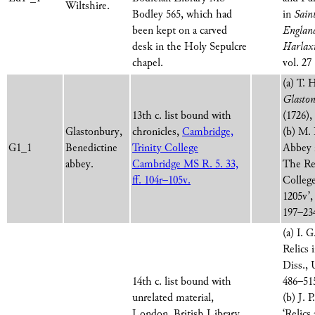
Wiltshire.
Bodley 565, which had
in
Sain
been kept on a carved
England
desk in the Holy Sepulcre
Harlax
chapel.
vol. 27
(a) T. 
Glaston
13th c. list bound with
(1726),
Glastonbury,
chronicles,
Cambridge,
(b) M. 
G1_1
Benedictine
Trinity College
Abbey 
abbey.
Cambridge MS R. 5. 33,
The Rel
ff. 104r–105v.
College
1205v’
197–234
(a) I. 
Relics
Diss., 
14th c. list bound with
486–51
unrelated material,
(b) J. 
London, British Library
‘Relics