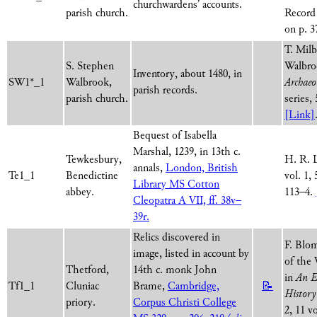
churchwardens’ accounts.
parish church.
Record 
on p. 3
T. Milb
S. Stephen
Walbro
Inventory, about 1480, in
SW1*_1
Walbrook,
Archaeo
parish records.
parish church.
series,
[Link]
Bequest of Isabella
Marshal, 1239, in 13th c.
Tewkesbury,
H. R. 
annals,
London, British
Te1_1
Benedictine
vol. 1, 
Library MS Cotton
abbey.
113–4.
Cleopatra A VII, ff. 38v–
39r.
Relics discovered in
F. Blom
image, listed in account by
of the 
Thetford,
14th c. monk John
in
An E
Tf1_1
Cluniac
Brame,
Cambridge,
📝
History
priory.
Corpus Christi College
2, 11 v