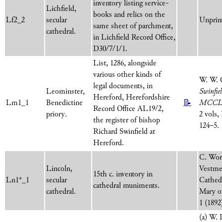
inventory listing service-
Lichfield,
books and relics on the
Lf2_2
secular
Unprint
same sheet of parchment,
cathedral.
in Lichfield Record Office,
D30/7/1/1.
List, 1286, alongside
various other kinds of
W. W. 
legal documents, in
Leominster,
Swinfie
Hereford, Herefordshire
Lm1_1
Benedictine
📝
MCCL
Record Office AL19/2,
priory.
2 vols,
the register of bishop
124–5.
Richard Swinfield at
Hereford.
C. Word
Lincoln,
Vestmen
15th c. inventory in
Ln1*_1
secular
Cathed
cathedral muniments.
cathedral.
Mary o
1 (1892
(a) W.