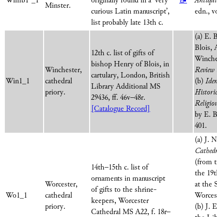
Wimb1*_1
originally found in a ‘very
📝
Antiqui
Minster.
curious Latin manuscript’,
edn., vo
list probably late 13th c.
(a) E. 
Blois, 
12th c. list of gifts of
Winche
bishop Henry of Blois, in
Winchester,
Review
cartulary, London, British
Win1_1
cathedral
(b)
Ide
Library Additional MS
priory.
Histori
29436, ff. 46v–48r.
Religio
[Catalogue Record]
by E. B
401.
(a) J. 
Cathedr
(from t
14th–15th c. list of
the 19t
ornaments in manuscript
Worcester,
at the 
of gifts to the shrine-
Wo1_1
cathedral
Worcest
keepers, Worcester
priory.
(b) J. 
Cathedral MS A22, f. 18r–