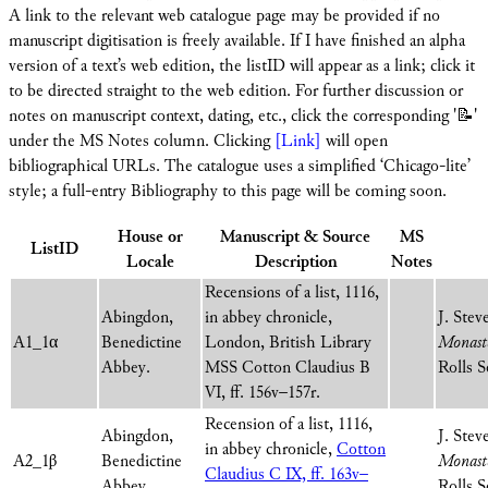
A link to the relevant web catalogue page may be provided if no
manuscript digitisation is freely available. If I have finished an alpha
version of a text’s web edition, the listID will appear as a link; click it
to be directed straight to the web edition. For further discussion or
notes on manuscript context, dating, etc., click the corresponding '📝'
under the MS Notes column. Clicking
[Link]
will open
bibliographical URLs. The catalogue uses a simplified ‘Chicago-lite’
style; a full-entry Bibliography to this page will be coming soon.
House or
Manuscript & Source
MS
ListID
Locale
Description
Notes
Recensions of a list, 1116,
Abingdon,
in abbey chronicle,
J. Stev
A1_1α
Benedictine
London, British Library
Monaste
Abbey.
MSS Cotton Claudius B
Rolls S
VI, ff. 156v–157r.
Recension of a list, 1116,
Abingdon,
J. Stev
in abbey chronicle,
Cotton
A2_1β
Benedictine
Monaste
Claudius C IX, ff. 163v–
Abbey.
Rolls S