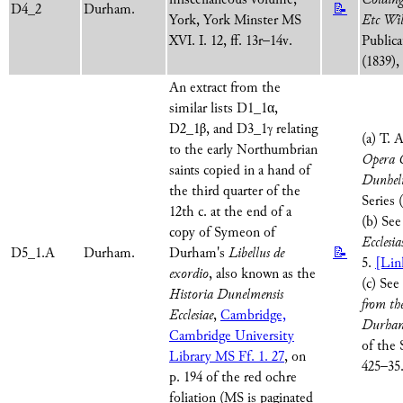
D4_2
Durham.
📝
York, York Minster MS
Etc Wil
XVI. I. 12, ff. 13r–14v.
Publica
(1839),
An extract from the
similar lists D1_1α,
D2_1β, and D3_1γ relating
(a) T. 
to the early Northumbrian
Opera O
saints copied in a hand of
Dunhel
the third quarter of the
Series 
12th c. at the end of a
(b) See
copy of Symeon of
Ecclesia
D5_1.A
Durham.
Durham's
Libellus de
📝
5.
[Lin
exordio
, also known as the
(c) See
Historia Dunelmensis
from th
Ecclesiae
,
Cambridge,
Durha
Cambridge University
of the 
Library MS Ff. 1. 27
, on
425–35
p. 194 of the red ochre
foliation (MS is paginated