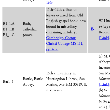
164r.
11th–12th c. lists on
leaves evulsed from Old
English gospel book, now
W. Hun
B1_1.A
Bath,
bound in miscellany
Priory 
B1_1.B
cathedral
📝
containing cartulary,
Record 
B1_1.C
priory.
Cambridge, Corpus
[Link]
Christi College MS 111,
pp. 6–7.
(a) M. 
Abbey:
Invento
15th c. inventory in
San Ma
Battle, Battle
Huntingdon Library, San
Monasti
Bat1_1
Abbey.
Marino, MS HM 30319, ff.
[Link]
v–vi verso.
(b) Se
Medieva
in the 
vols (1