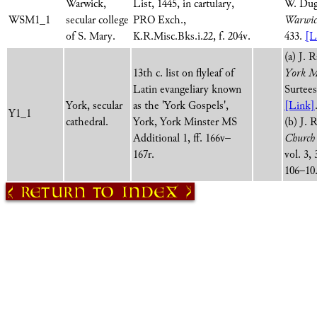
Warwick,
List, 1445, in cartulary,
W. Dug
WSM1_1
secular college
PRO Exch.,
Warwick
of S. Mary.
K.R.Misc.Bks.i.22, f. 204v.
433.
[L
(a) J. 
13th c. list on flyleaf of
York M
Latin evangeliary known
Surtees
York, secular
as the 'York Gospels',
[Link]
Y1_1
cathedral.
York, York Minster MS
(b) J. 
Additional 1, ff. 166v–
Church 
167r.
vol. 3, 
106–10
Return to Index