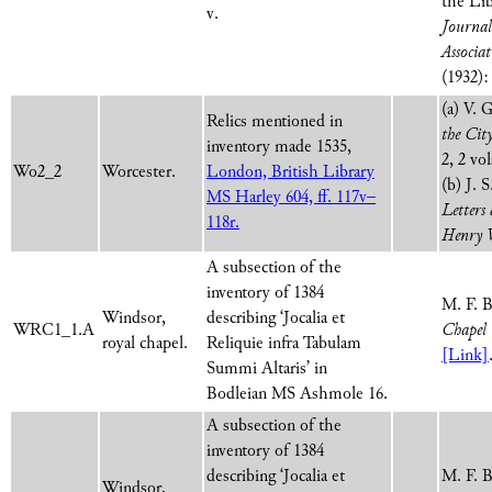
the Lib
v.
Journal 
Associat
(1932):
(a) V. 
Relics mentioned in
the Cit
inventory made 1535,
2, 2 vol
Wo2_2
Worcester.
London, British Library
(b) J. 
MS Harley 604, ff. 117v–
Letters
118r.
Henry 
A subsection of the
inventory of 1384
M. F. 
Windsor,
describing ‘Jocalia et
WRC1_1.A
Chapel 
royal chapel.
Reliquie infra Tabulam
[Link]
Summi Altaris’ in
Bodleian MS Ashmole 16.
A subsection of the
inventory of 1384
describing ‘Jocalia et
M. F. 
Windsor,