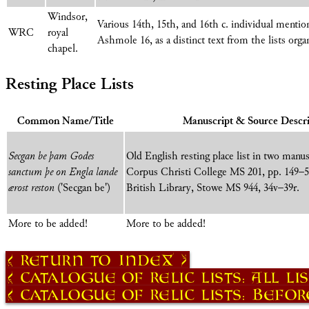
Windsor,
Various 14th, 15th, and 16th c. individual mentio
WRC
royal
Ashmole 16, as a distinct text from the lists org
chapel.
Resting Place Lists
Common Name/Title
Manuscript & Source Descri
Secgan be þam Godes
Old English resting place list in two manu
sanctum þe on Engla lande
Corpus Christi College MS 201, pp. 149–
ærost reston
('Secgan be')
British Library, Stowe MS 944, 34v–39r.
More to be added!
More to be added!
Return to Index
Catalogue of Relic Lists: All Li
Catalogue of Relic Lists: Before