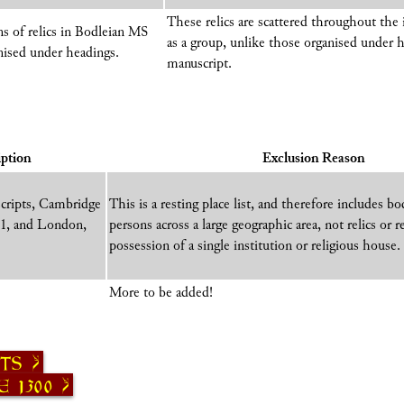
These relics are scattered throughout the
ns of relics in Bodleian MS
as a group, unlike those organised under 
anised under headings.
manuscript.
ption
Exclusion Reason
scripts, Cambridge
This is a resting place list, and therefore includes b
51, and London,
persons across a large geographic area, not relics or
possession of a single institution or religious house.
More to be added!
sts
 1300