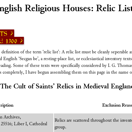
nglish Religious Houses: Relic Lis
sts
 1300
inition of the term ‘relic list’: A relic list must be cleanly seperable a
English ‘Secgan be’, a resting-place list, or ecclesiastical inventory texts 
 heading. Some of these texts were specifically considered by I. G. Thomas
ms completely, I have begun assembling them on this page in the name 
‘The Cult of Saints’ Relics in Medieval Englan
ription
Exclusion Reas
n Archives,
Relics are scattered throughout the invent
25516; Liber I, Cathedral
group.