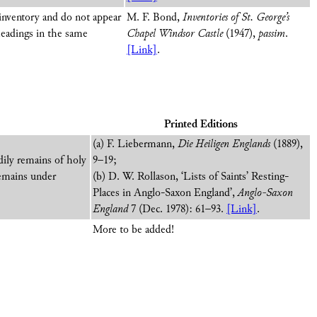
 inventory and do not appear
M. F. Bond,
Inventories of St. George’s
headings in the same
Chapel Windsor Castle
(1947),
passim
.
[Link]
.
Printed Editions
(a) F. Liebermann,
Die Heiligen Englands
(1889),
odily remains of holy
9–19;
 remains under
(b) D. W. Rollason, ‘Lists of Saints’ Resting-
Places in Anglo-Saxon England’,
Anglo-Saxon
England
7 (Dec. 1978): 61–93.
[Link]
.
More to be added!