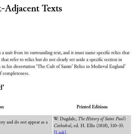
t-Adjacent Texts
s a unit from its surrounding text, and it must name specific relics that
that refer to relics but do not clearly set aside a specific section in
 in his dissertation ‘The Cult of Saints’ Relics in Medieval England’
of completeness.
d’
on
Printed Editions
W. Dugdale,
The History of Saint Paul’s
ory and do not appear as a
Cathedral
, ed. H. Ellis (1818), 310–35.
[Link]
.