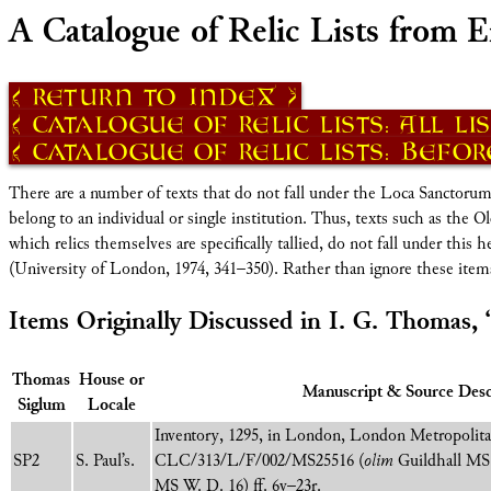
A Catalogue of Relic Lists from E
Return to Index
Catalogue of Relic Lists: All Li
Catalogue of Relic Lists: Before
There are a number of texts that do not fall under the Loca Sanctorum def
belong to an individual or single institution. Thus, texts such as the Old 
which relics themselves are specifically tallied, do not fall under this
(University of London, 1974, 341–350). Rather than ignore these ite
Items Originally Discussed in I. G. Thomas, 
Thomas
House or
Manuscript & Source Desc
Siglum
Locale
Inventory, 1295, in London, London Metropolita
SP2
S. Paul’s.
CLC/313/L/F/002/MS25516 (
olim
Guildhall MS 
MS W. D. 16) ff. 6v–23r.