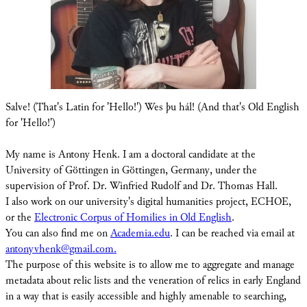
Salve! (That's Latin for 'Hello!') Wes þu hál! (And that's Old English
for 'Hello!')
My name is Antony Henk. I am a doctoral candidate at the
University of Göttingen in Göttingen, Germany, under the
supervision of Prof. Dr. Winfried Rudolf and Dr. Thomas Hall.
I also work on our university's digital humanities project, ECHOE,
or the
Electronic Corpus of Homilies in Old English
.
You can also find me on
Academia.edu
. I can be reached via email at
antonyvhenk@gmail.com.
The purpose of this website is to allow me to aggregate and manage
metadata about relic lists and the veneration of relics in early England
in a way that is easily accessible and highly amenable to searching,