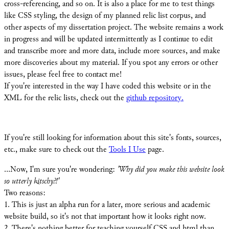
cross-referencing, and so on. It is also a place for me to test things
like CSS styling, the design of my planned relic list corpus, and
other aspects of my dissertation project. The website remains a work
in progress and will be updated intermittently as I continue to edit
and transcribe more and more data, include more sources, and make
more discoveries about my material. If you spot any errors or other
issues, please feel free to contact me!
If you're interested in the way I have coded this website or in the
XML for the relic lists, check out the
github repository.
If you're still looking for information about this site's fonts, sources,
etc., make sure to check out the
Tools I Use
page.
...Now, I'm sure you're wondering:
'Why did you make this website look
so utterly kitschy?!'
Two reasons:
[X]
1. This is just an alpha run for a later, more serious and academic
website build, so it's not that important how it looks right now.
2. There's nothing better for teaching yourself CSS and html than