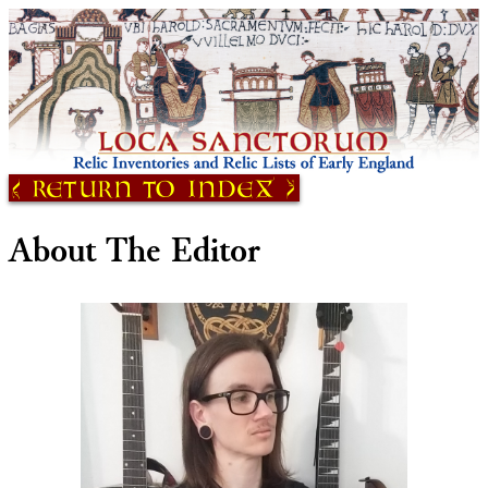
Return to Index
About The Editor