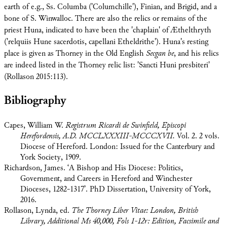
earth of e.g., Ss. Columba ('Columchille'), Finian, and Brigid, and a
bone of S. Winwalloc. There are also the relics or remains of the
priest Huna, indicated to have been the 'chaplain' of Æthelthryth
('relquiis Hune sacerdotis, capellani Etheldrithe'). Huna's resting
place is given as Thorney in the Old English
Secgan be
, and his relics
are indeed listed in the Thorney relic list: 'Sancti Huni presbiteri'
(Rollason 2015:113).
Bibliography
Capes, William W.
Registrum Ricardi de Swinfield, Episcopi
Herefordensis, A.D. MCCLXXXIII-MCCCXVII.
Vol. 2. 2 vols.
Diocese of Hereford. London: Issued for the Canterbury and
York Society, 1909.
Richardson, James. ‘A Bishop and His Diocese: Politics,
Government, and Careers in Hereford and Winchester
Dioceses, 1282-1317’. PhD Dissertation, University of York,
2016.
Rollason, Lynda, ed.
The Thorney Liber Vitae: London, British
Library, Additional Ms 40,000, Fols 1-12r: Edition, Facsimile and