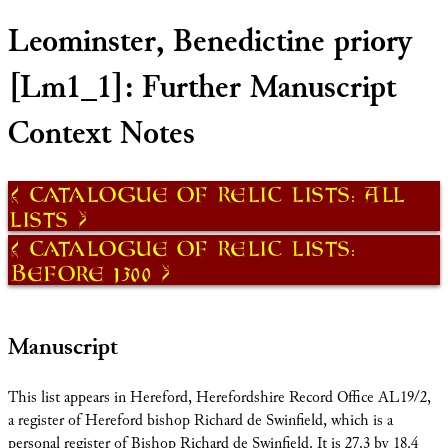
Leominster, Benedictine priory
[Lm1_1]: Further Manuscript
Context Notes
Catalogue of Relic Lists: All
Lists
Catalogue of Relic Lists:
Before 1300
Manuscript
This list appears in Hereford, Herefordshire Record Office AL19/2,
a register of Hereford bishop Richard de Swinfield, which is a
personal register of Bishop Richard de Swinfield. It is 27.3 by 18.4