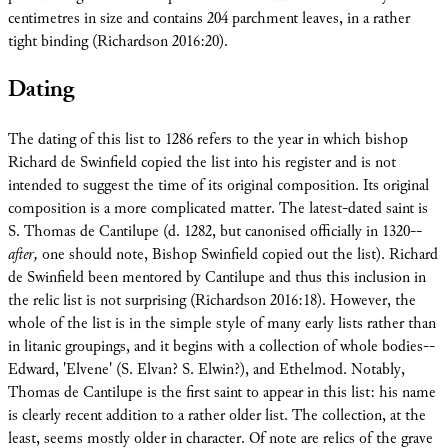
centimetres in size and contains 204 parchment leaves, in a rather
tight binding (Richardson 2016:20).
Dating
The dating of this list to 1286 refers to the year in which bishop
Richard de Swinfield copied the list into his register and is not
intended to suggest the time of its original composition. Its original
composition is a more complicated matter. The latest-dated saint is
S. Thomas de Cantilupe (d. 1282, but canonised officially in 1320--
after,
one should note, Bishop Swinfield copied out the list). Richard
de Swinfield been mentored by Cantilupe and thus this inclusion in
the relic list is not surprising (Richardson 2016:18). However, the
whole of the list is in the simple style of many early lists rather than
in litanic groupings, and it begins with a collection of whole bodies--
Edward, 'Elvene' (S. Elvan? S. Elwin?), and Ethelmod. Notably,
Thomas de Cantilupe is the first saint to appear in this list: his name
is clearly recent addition to a rather older list. The collection, at the
least, seems mostly older in character. Of note are relics of the grave