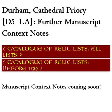
Durham, Cathedral Priory
[D5_1.A]: Further Manuscript
Context Notes
Catalogue of Relic Lists: All
Lists
Catalogue of Relic Lists:
Before 1300
Manuscript Context Notes coming soon!