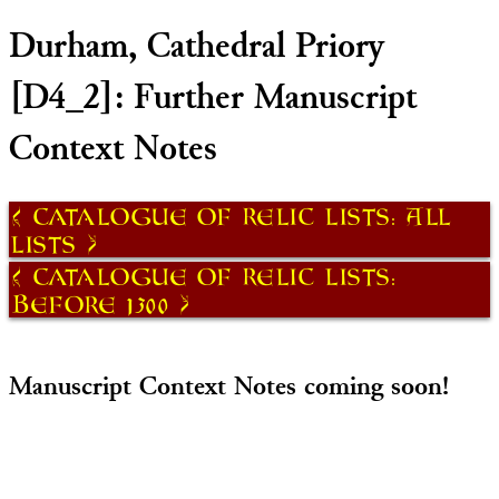
Durham, Cathedral Priory
[D4_2]: Further Manuscript
Context Notes
Catalogue of Relic Lists: All
Lists
Catalogue of Relic Lists:
Before 1300
Manuscript Context Notes coming soon!