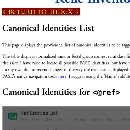
Return to Index
Canonical Identities List
This page displays the provisional list of canonical identities to be ta
The table displays normalized saint or festal group names, saint classifi
the saint. I have tried to locate all possible PASE identifiers, but hav
on my own due to recent changes to the way the database is displayed an
PASE's native navigation tools
here
. I suggest using the 'Name' subfilte
<@ref>
Canonical Identities for