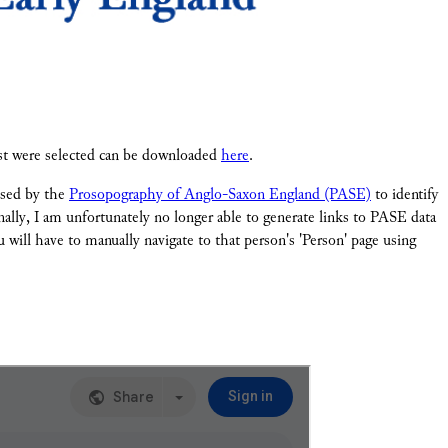
ist were selected can be downloaded
here
.
 used by the
Prosopography of Anglo-Saxon England (PASE)
to identify
onally, I am unfortunately no longer able to generate links to PASE data
 will have to manually navigate to that person's 'Person' page using