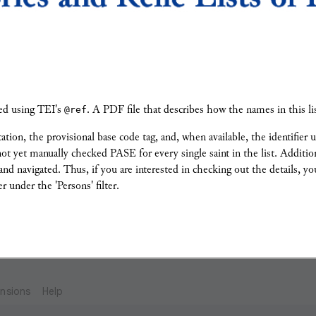
gged using TEI's
@ref
. A PDF file that describes how the names in this l
cation, the provisional base code tag, and, when available, the identifier
e not yet manually checked PASE for every single saint in the list. Additi
d navigated. Thus, if you are interested in checking out the details, you
r under the 'Persons' filter.